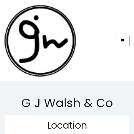
G J Walsh & Co
Location