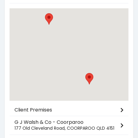
Client Premises
G J Walsh & Co - Coorparoo
177 Old Cleveland Road, COORPAROO QLD 4151